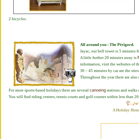
2 bicycles.
All around you : The Périgord.
Jayac, our bell tower is 5 minutes
A little further 20 minutes away is
information, visit the websites of t
30 – 45 minutes by car are the site
Throughout the year there are also 
For more sports-based holidays there are several
canoeing
stations and walks n
You will find riding centres, tennis courts and golf courses within less than 2
A Holiday Home 