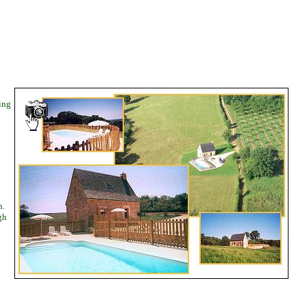
ing
n.
gh