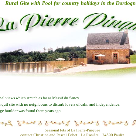
Rural Gite with Pool for country holidays in the Dordogn
nal views which stretch as far as Massif du Sancy.
anquil site with no neighbours to disturb lovers of calm and independence.
huge boulder was found there years ago.
Seasonal lets of La Pierre-Pinquée
contact Christine and Pascal Debet, La Rosière, 24590 Paulin