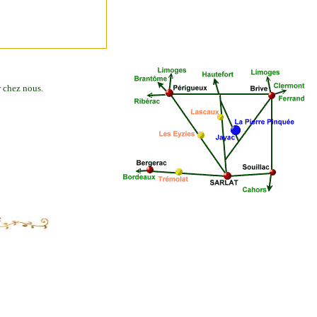
r chez nous.