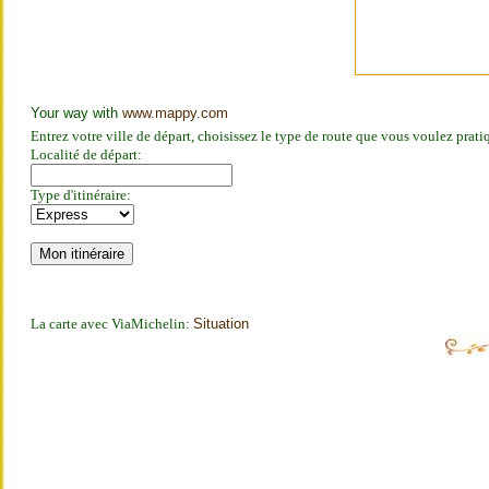
Your way with
www.mappy.com
Entrez votre ville de départ, choisissez le type de route que vous voulez prat
Localité de départ:
Type d'itinéraire:
La carte avec ViaMichelin:
Situation