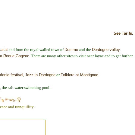
See Tarifs.
arlat
and from the royal walled town of
Domme
and the
Dordogne valley
.
a Roque Gageac
. There are many other sites to visit near Jayac and to get further
nfonia festival
,
Jazz in Dordogne
or
Folklore at Montignac
.
e, the salt water swimming pool..
ace and tranquillity.