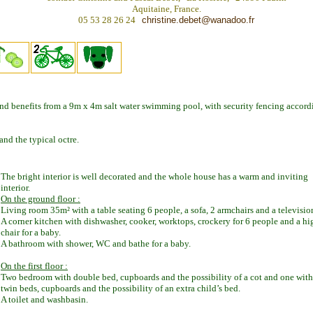
Aquitaine, France.
05 53 28 26 24
christine.debet@wanadoo.fr
d benefits from a 9m x 4m salt water swimming pool, with security fencing accord
and the typical octre.
The bright interior is well decorated and the whole house has a warm and inviting
interior.
On the ground floor :
Living room 35m² with a table seating 6 people, a sofa, 2 armchairs and a televisio
A corner kitchen with dishwasher, cooker, worktops, crockery for 6 people and a hi
chair for a baby.
A bathroom with shower, WC and bathe for a baby.
On the first floor :
Two bedroom with double bed, cupboards and the possibility of a cot and one with
twin beds, cupboards and the possibility of an extra child’s bed.
A toilet and washbasin.