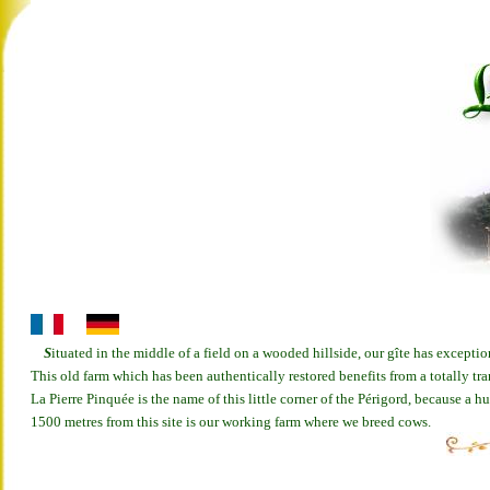
S
ituated in the middle of a field on a wooded hillside, our gîte has exceptio
This old farm which has been authentically restored benefits from a totally tr
La Pierre Pinquée is the name of this little corner of the Périgord, because a 
1500 metres from this site is our working farm where we breed cows.