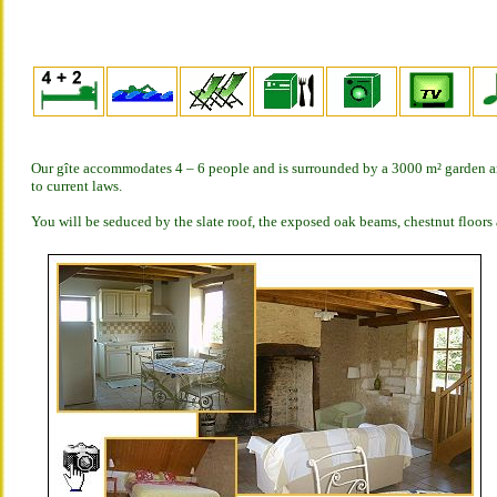
Our gîte accommodates 4 – 6 people and is surrounded by a 3000 m² garden an
to current laws.
You will be seduced by the slate roof, the exposed oak beams, chestnut floors 