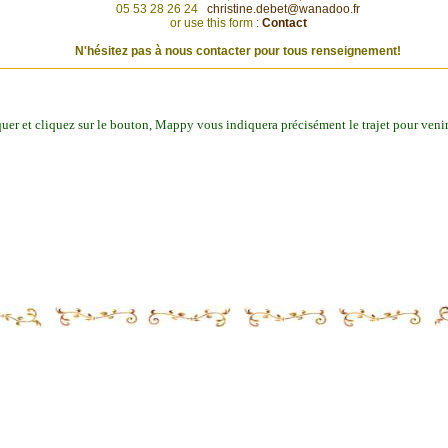
05 53 28 26 24
christine.debet@wanadoo.fr
or use this form :
Contact
N'hésitez pas à nous contacter pour tous renseignement!
iquer et cliquez sur le bouton, Mappy vous indiquera précisément le trajet pour veni