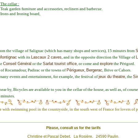
The cellar :
Teak garden furniture and accessories, recliners and barbecue.
Irons and Ironing board,
 from the village of Salignac (which has many shops and services), 15 minutes from
S
Montignac
with its
Lascaux 2 caves
, and in the opposite direction the Village of
L
he
Conseil Général
or the
Sarlat tourist office
, or come and
explore
the Périgord.
s of Rocamadour, Padirac or the towns of
Périgueux
,
Bergerac
, Brive or Cahors.
many events and entertainment, for example, the festival of
jeux du theatre
, the
Si
ear by, Bicycles are available to you in the cellar of the house, as well as, of cours
0 minutes.
with swimming pool in the countryside, in the south west of France for lovers of pe
Please, consult us for the tarifs
Christine et Pascal Debet, La Rosière, 24590 Paulin.